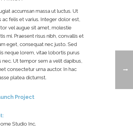
ugiat accumsan massa ut luctus. Ut
s ac felis et varius. Integer dolor est,
itor vel augue sit amet, molestie
tis mi. Praesent risus nibh, convallis et
um eget, consequat nec justo. Sed
tis neque lorem, vitae lobortis purus
s nec. Ut tempor sem a velit dapibus,
met consectetur urna auctor. In hac
asse platea dictumst.
unch Project
t:
ome Studio Inc.