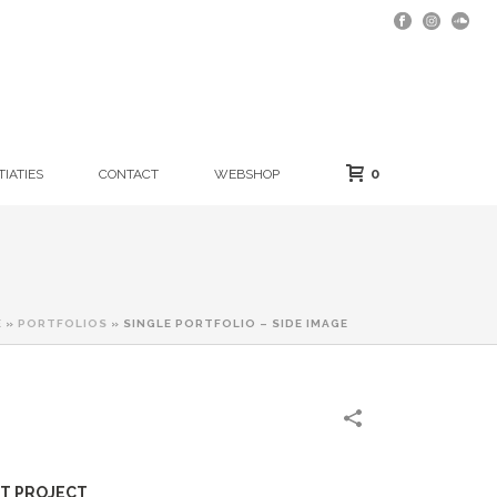
0
TIATIES
CONTACT
WEBSHOP
E
»
PORTFOLIOS
»
SINGLE PORTFOLIO – SIDE IMAGE
T PROJECT