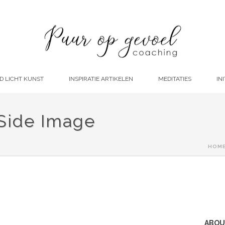
D LICHT KUNST
INSPIRATIE ARTIKELEN
MEDITATIES
INI
 Side Image
HOM
ABOU