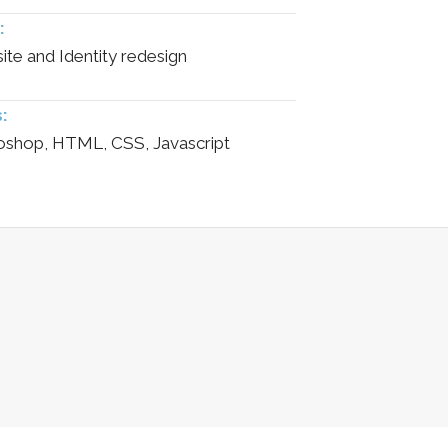
:
te and Identity redesign
s:
oshop, HTML, CSS, Javascript