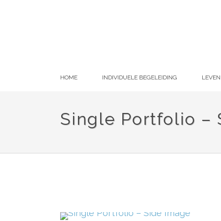
HOME
INDIVIDUELE BEGELEIDING
LEVEN
Single Portfolio –