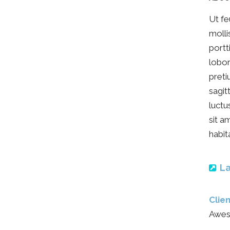
Ut fe
molli
portt
lobor
preti
sagit
luctu
sit a
habit
La
Clien
Awes