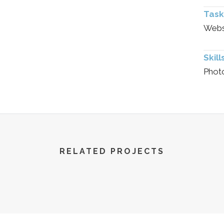
Task
Websi
Skill
Phot
RELATED PROJECTS